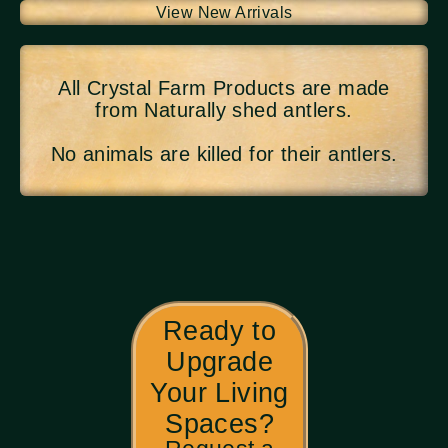
View New Arrivals
All Crystal Farm Products are made
from Naturally shed antlers.
No animals are killed for their antlers.
Ready to
Upgrade
Your Living
Spaces?