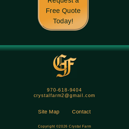
Request a
Free Quote
Today!
970-618-9404
crystalfarm2@gmail.com
Site Map
Contact
Copyright ©2026 Crystal Farm