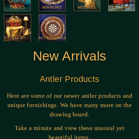
TABLES
MIRRORS
MOUNTS
SEATING
BEDS
ACCESSORIES
New Arrivals
Antler Products
Here are some of our newer antler products and
unique furnishings. We have many more on the
drawing board.
Take a minute and view these unusual yet
beautiful items.