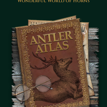
Wonderful World of Horns