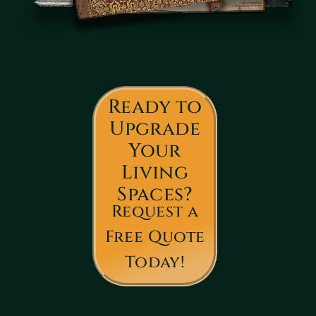
Ready to
Upgrade
Your
Living
Spaces?
Request a
Free Quote
Today!