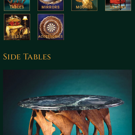
TABLES
MIRRORS
MOUNTS
SEATING
BEDS
ACCESSORIES
Side Tables