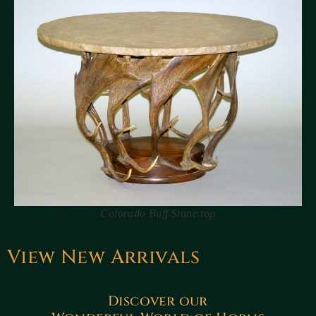
Colorado Buff Stone top
View New Arrivals
Discover our