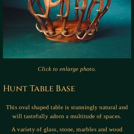
Click to enlarge photo.
Hunt Table Base
This oval shaped table is stunningly natural and
will tastefully adorn a multitude of spaces.
A variety of glass, stone, marbles and wood