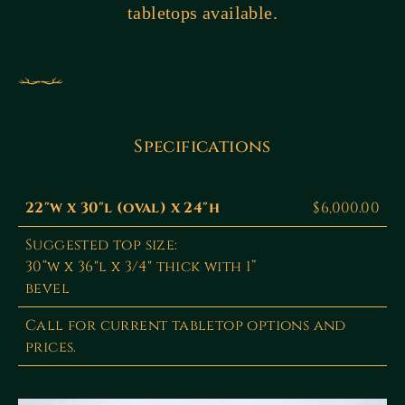
tabletops available.
Specifications
22"w x 30"l (oval) x 24"h
$6,000.00
Suggested top size:
30“w x 36"l x 3/4" thick with 1”
bevel
Call for current tabletop options and
prices.