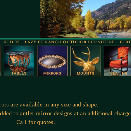
KUDOS
LAZY CF RANCH OUTDOOR FURNITURE
CON
TABLES
MIRRORS
MOUNTS
SEATING
ors are available in any size and shape.
ded to antler mirror designs at an additional charge
Call for quotes.