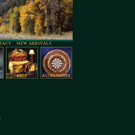
TACT
NEW ARRIVALS
BEDS
ACCESSORIES
.