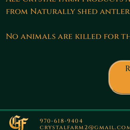
from Naturally shed antler
No animals are killed for th
R
970-618-9404
crystalfarm2@gmail.co