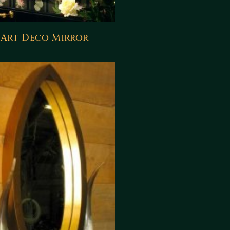
Art Deco Mirror