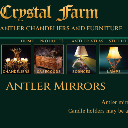
ANTLER CHANDELIERS AND FURNITURE
HOME
PRODUCTS
ANTLER ATLAS
STUDIO
CHANDELIERS
CASEGOODS
SCONCES
LAMPS
Antler Mirrors
Antler mirr
Candle holders may be ad