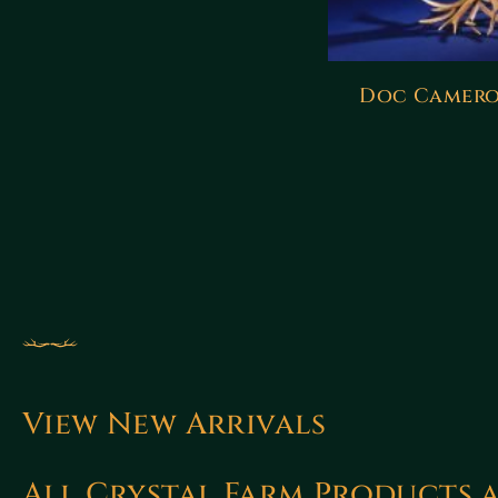
Doc Camero
View New Arrivals
All Crystal Farm Products 