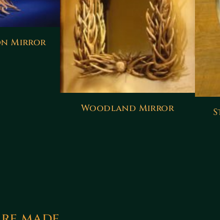
n Mirror
Woodland Mirror
S
are made