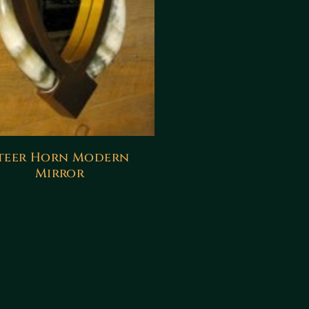
teer Horn Modern
Mirror