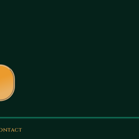
ontact