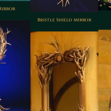
Mirror
Bristle Shield Mirror