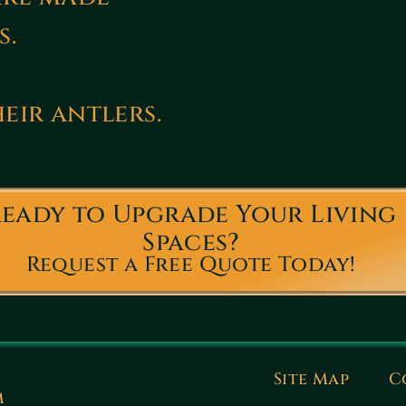
s.
eir antlers.
eady to Upgrade Your Living
Spaces?
Request a Free Quote Today!
Site Map
C
m