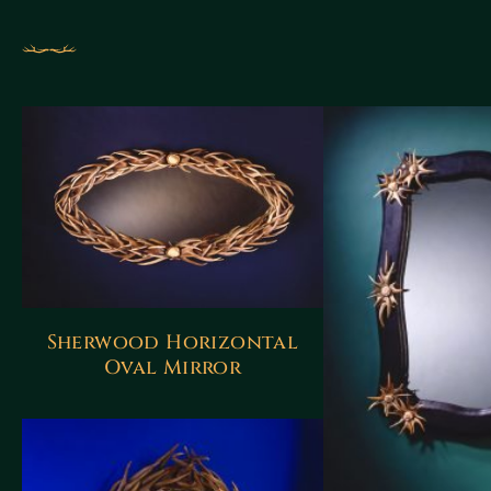
Sherwood Horizontal
Oval Mirror