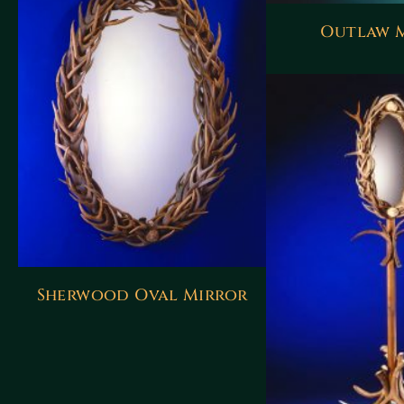
Outlaw 
Sherwood Oval Mirror