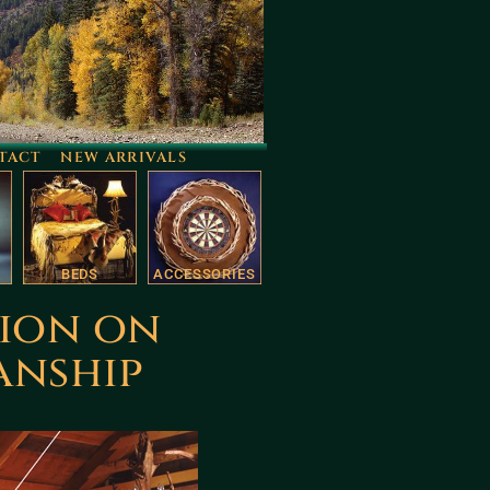
TACT
NEW ARRIVALS
BEDS
ACCESSORIES
tion on
anship