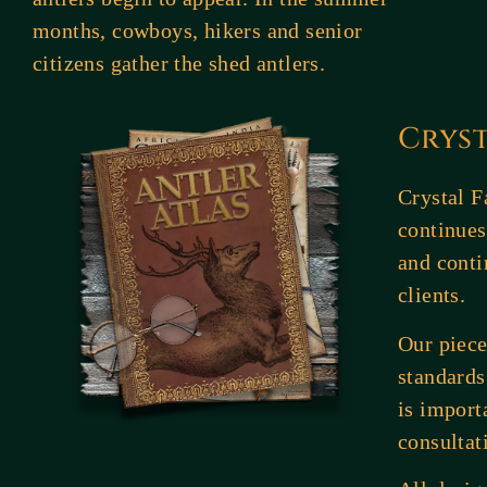
months, cowboys, hikers and senior
citizens gather the shed antlers.
Crys
Crystal F
continues
and conti
clients.
Our piece
standards
is import
consultat