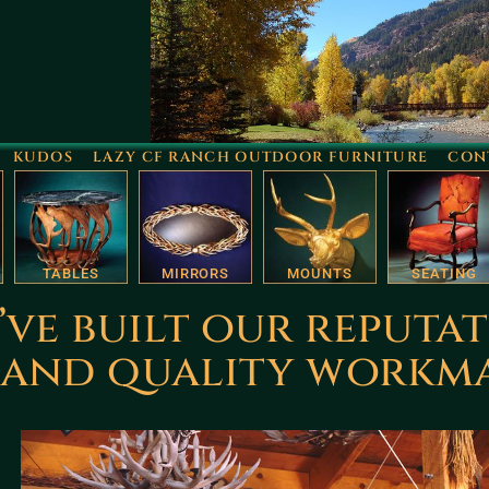
KUDOS
LAZY CF RANCH OUTDOOR FURNITURE
CON
TABLES
MIRRORS
MOUNTS
SEATING
’ve built our reputa
n and quality workm