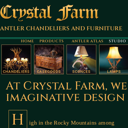
ANTLER CHANDELIERS AND FURNITURE
HOME
PRODUCTS
ANTLER ATLAS
STUDIO
CHANDELIERS
CASEGOODS
SCONCES
LAMPS
At Crystal Farm, we
imaginative desig
H
igh in the Rocky Mountains among