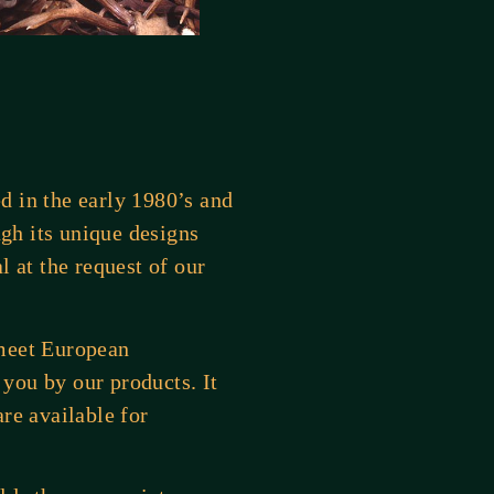
d in the early 1980’s and
ugh its unique designs
l at the request of our
 meet European
you by our products. It
re available for