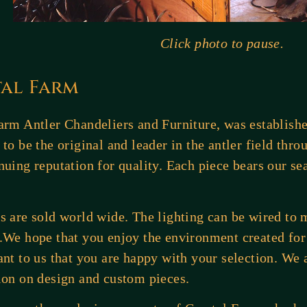
Click photo to pause.
tal Farm
arm Antler Chandeliers and Furniture, was establishe
 to be the original and leader in the antler field thro
nuing reputation for quality. Each piece bears our sea
s are sold world wide. The lighting can be wired to
.We hope that you enjoy the environment created for 
ant to us that you are happy with your selection. We a
ion on design and custom pieces.