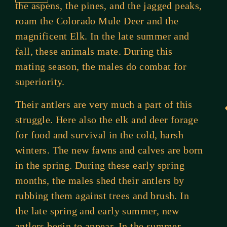
the aspens, the pines, and the jagged peaks,
roam the Colorado Mule Deer and the
magnificent Elk. In the late summer and
fall, these animals mate. During this
mating season, the males do combat for
superiority.
Their antlers are very much a part of this
struggle. Here also the elk and deer forage
for food and survival in the cold, harsh
winters. The new fawns and calves are born
in the spring. During these early spring
months, the males shed their antlers by
rubbing them against trees and brush. In
the late spring and early summer, new
antlers begin to appear. In the summer