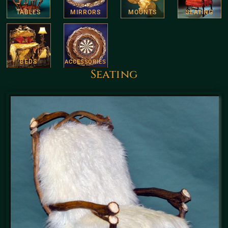
TABLES
MIRRORS
MOUNTS
SEATING
BEDS
ACCESSORIES
Seating