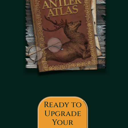
Ready to
Upgrade
Your