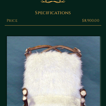
Specifications
Price
$8,900.00