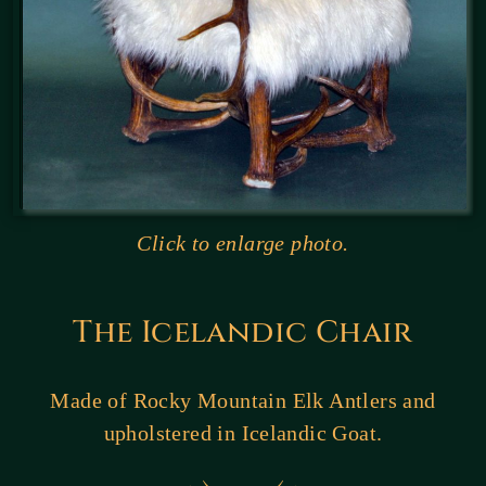
Click to enlarge photo.
The Icelandic Chair
Made of Rocky Mountain Elk Antlers and
upholstered in Icelandic Goat.