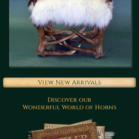
View New Arrivals
Discover our
Wonderful World of Horns