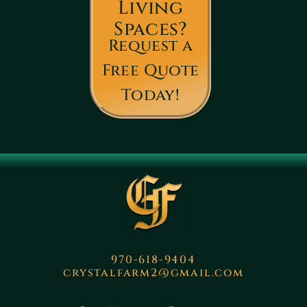
Living
Spaces?
Request a
Free Quote
Today!
970-618-9404
crystalfarm2@gmail.com