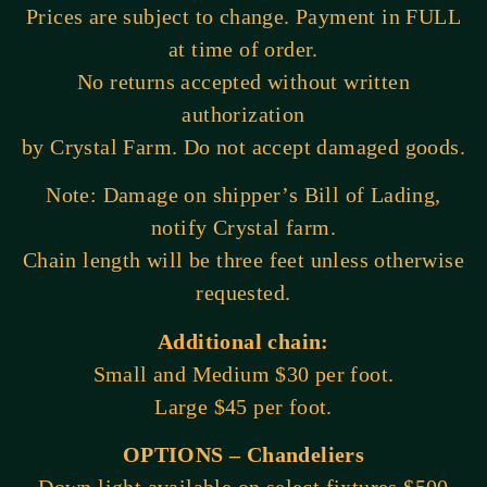
Prices are subject to change. Payment in FULL
at time of order.
No returns accepted without written
authorization
by Crystal Farm. Do not accept damaged goods.
Note: Damage on shipper’s Bill of Lading,
notify Crystal farm.
Chain length will be three feet unless otherwise
requested.
Additional chain:
Small and Medium $30 per foot.
Large $45 per foot.
OPTIONS – Chandeliers