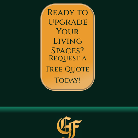
Ready to
Upgrade
Your
Living
Spaces?
Request a
Free Quote
Today!