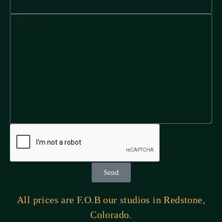
Send
All prices are F.O.B our studios in Redstone,
Colorado.