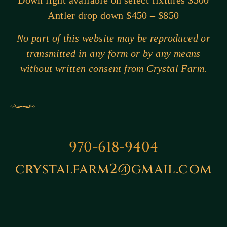
Down light available on select fixtures $500
Antler drop down $450 – $850
No part of this website may be reproduced or
transmitted in any form or by any means
without written consent from Crystal Farm.
970-618-9404
crystalfarm2@gmail.com