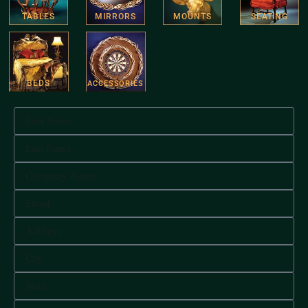
TABLES
MIRRORS
MOUNTS
SEATING
BEDS
ACCESSORIES