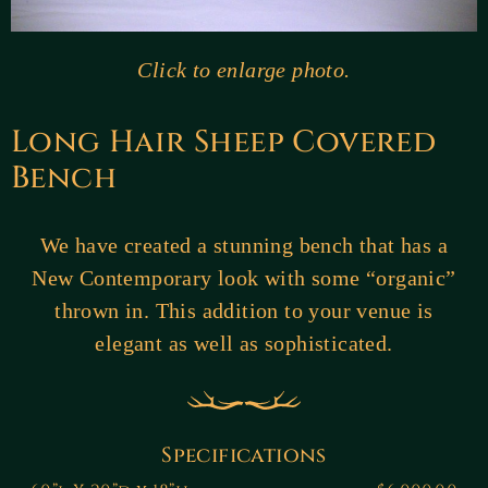
Click to enlarge photo.
Long Hair Sheep Covered
Bench
We have created a stunning bench that has a
New Contemporary look with some “organic”
thrown in. This addition to your venue is
elegant as well as sophisticated.
Specifications