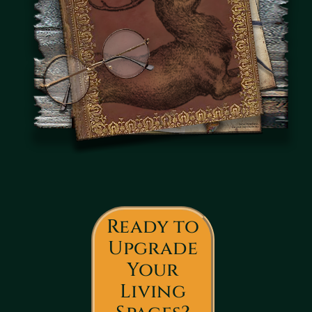
Ready to
Upgrade
Your
Living