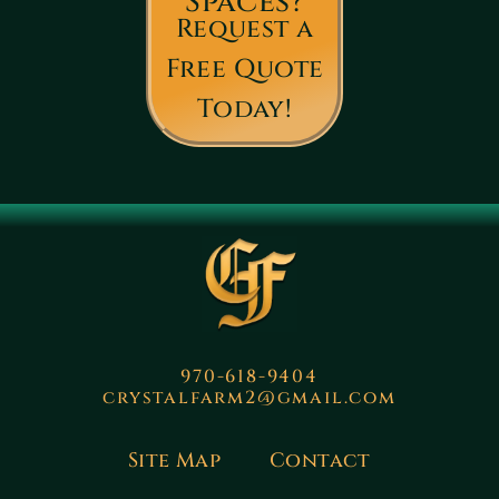
Spaces?
Request a
Free Quote
Today!
970-618-9404
crystalfarm2@gmail.com
Site Map
Contact