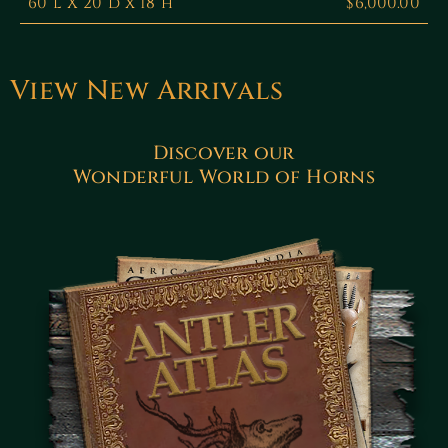
60”l X 20”d x 18”h
$6,000.00
View New Arrivals
Discover our
Wonderful World of Horns