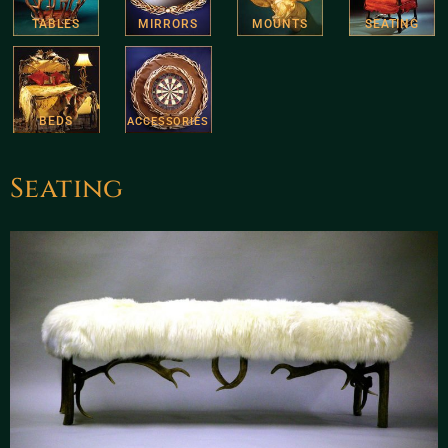
TABLES
MIRRORS
MOUNTS
SEATING
BEDS
ACCESSORIES
Seating