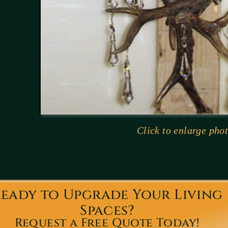
Click to enlarge phot
eady to Upgrade Your Living
Spaces?
Request a Free Quote Today!