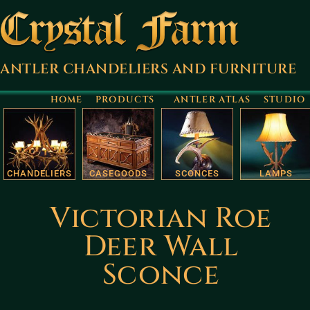
ANTLER CHANDELIERS AND FURNITURE
HOME
PRODUCTS
ANTLER ATLAS
STUDIO
CHANDELIERS
CASEGOODS
SCONCES
LAMPS
Victorian Roe
Deer Wall
Sconce