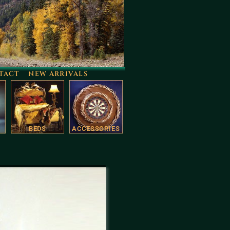
TACT
NEW ARRIVALS
BEDS
ACCESSORIES