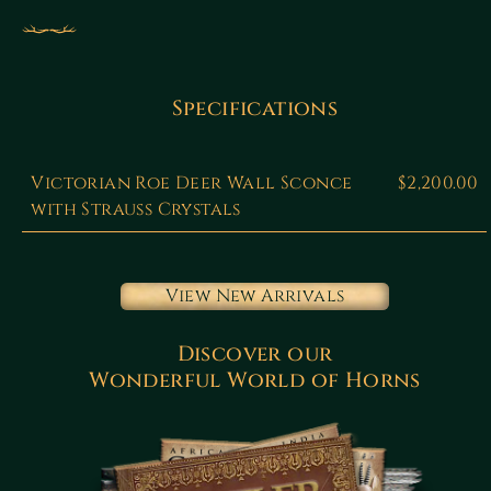
Specifications
Victorian Roe Deer Wall Sconce
$2,200.00
with Strauss Crystals
View New Arrivals
Discover our
Wonderful World of Horns