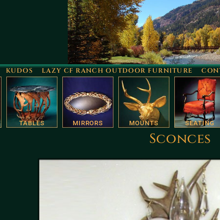
KUDOS
LAZY CF RANCH OUTDOOR FURNITURE
CON
TABLES
MIRRORS
MOUNTS
SEATING
Sconces