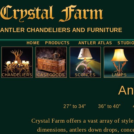
ANTLER CHANDELIERS AND FURNITURE
HOME
PRODUCTS
ANTLER ATLAS
STUDI
CHANDELIERS
CASEGOODS
SCONCES
LAMPS
An
27″ to 34″
36″ to 40″
Crystal Farm offers a vast array of styl
dimensions, antlers down drops, conce