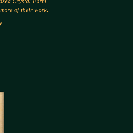
hased Crystal Farm
 more of their work.
y