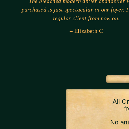
The bleached modern antler chandelier w
purchased is just spectacular in our foyer. I
regular client from now on.
– Elizabeth C
All C
f
No anim