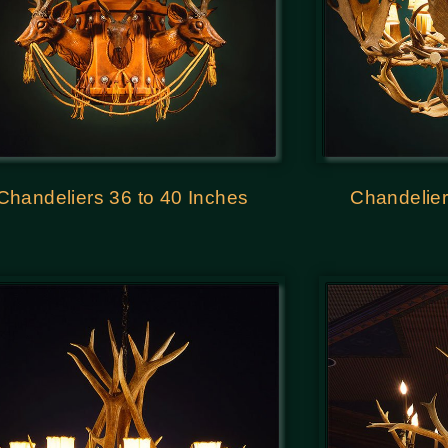
Chandeliers 36 to 40 Inches
Chandelier