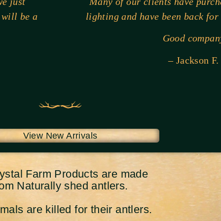
e just
Many of our clients have purc
 will be a
lighting and have been back for
Good compan
– Jackson F.
View New Arrivals
rystal Farm Products are made
rom Naturally shed antlers.
als are killed for their antlers.