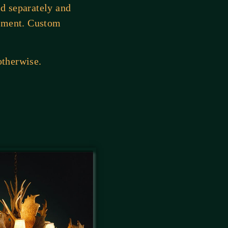
ld separately and
cement. Custom
otherwise.