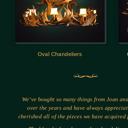
Oval Chandeliers
We’ve bought so many things from Joan an
over the years and have always apprecia
cherished all of the pieces we have acquired