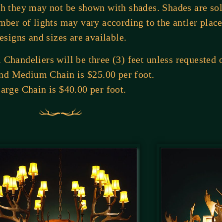
gh they may not be shown with shades. Shades are so
mber of lights may vary according to the antler pla
esigns and sizes are available.
Chandeliers will be three (3) feet unless requested 
nd Medium Chain is $25.00 per foot.
arge Chain is $40.00 per foot.