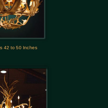
s 42 to 50 Inches