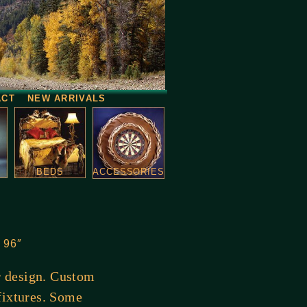
ACT
NEW ARRIVALS
BEDS
ACCESSORIES
o 96″
or design. Custom
fixtures. Some