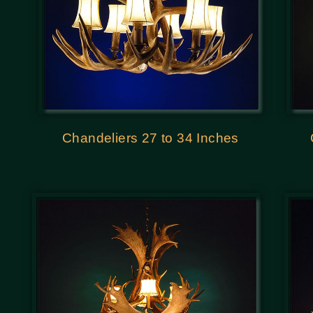
Chandeliers 27 to 34 Inches