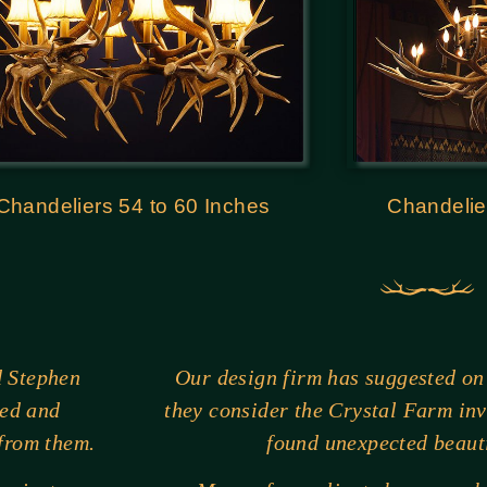
Chandeliers 54 to 60 Inches
Chandelie
d Stephen
Our design firm has suggested on
ted and
they consider the Crystal Farm in
 from them.
found unexpected beauti