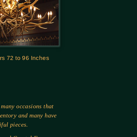
rs 72 to 96 Inches
 many occasions that
ventory and many have
ful pieces.