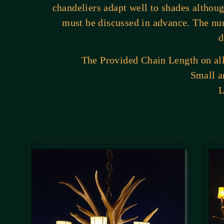
chandeliers adapt well to shades althou
must be discussed in advance. The nu
d
The Provided Chain Length on all 
Small a
L