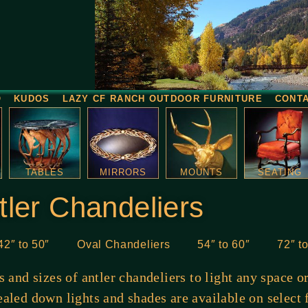
O
KUDOS
LAZY CF RANCH OUTDOOR FURNITURE
CONT
TABLES
MIRRORS
MOUNTS
SEATING
tler Chandeliers
42″ to 50″
Oval Chandeliers
54″ to 60″
72″ t
es and sizes of antler chandeliers to light any space 
aled down lights and shades are available on select 