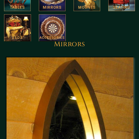
TABLES
MIRRORS
MOUNTS
SEATING
BEDS
ACCESSORIES
Mirrors