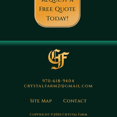
Free Quote
Today!
970-618-9404
crystalfarm2@gmail.com
Site Map
Contact
Copyright ©2026 Crystal Farm