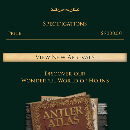
Specifications
Price
$5,000.00
View New Arrivals
Discover our
Wonderful World of Horns