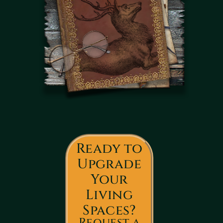
Ready to
Upgrade
Your
Living
Spaces?
Request a