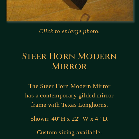
Click to enlarge photo.
Steer Horn Modern
Mirror
The Steer Horn Modern Mirror
has a contemporary gilded mirror
frame with Texas Longhorns.
Shown: 40″H x 22″ W x 4″ D.
Custom sizing available.