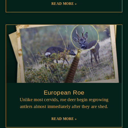
READ MORE »
European Roe
Unlike most cervids, roe deer begin regrowing
antlers almost immediately after they are shed.
READ MORE »