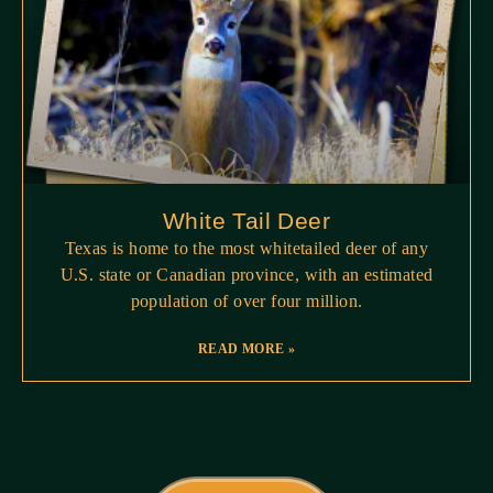
White Tail Deer
Texas is home to the most whitetailed deer of any
U.S. state or Canadian province, with an estimated
population of over four million.
READ MORE »