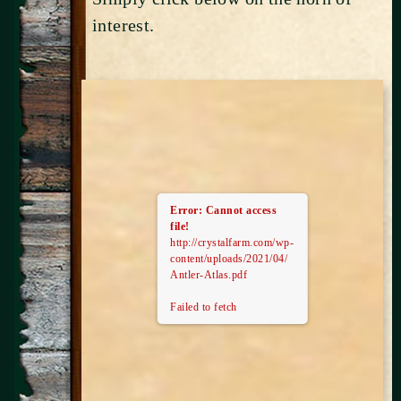
interest.
Error: Cannot access
file!
http://crystalfarm.com/wp-
content/uploads/2021/04/
Antler-Atlas.pdf
Failed to fetch