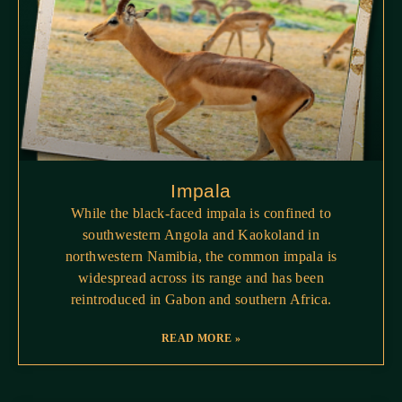
Impala
While the black-faced impala is confined to
southwestern Angola and Kaokoland in
northwestern Namibia, the common impala is
widespread across its range and has been
reintroduced in Gabon and southern Africa.
READ MORE »