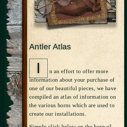
Antler Atlas
I
n an effort to offer more
information about your purchase of
one of our beautiful pieces, we have
compiled an atlas of information on
the various horns which are used to
create our installations.
Simply click below on the horn of