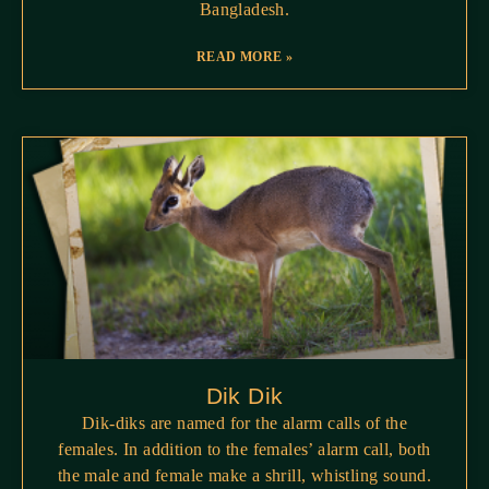
Bangladesh.
READ MORE »
Dik Dik
Dik-diks are named for the alarm calls of the
females. In addition to the females’ alarm call, both
the male and female make a shrill, whistling sound.