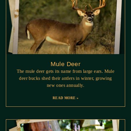
Mule Deer
The mule deer gets its name from large ears. Mule
deer bucks shed their antlers in winter, growing
new ones annually.
READ MORE »