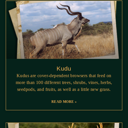
Kudu
Kudus are cover-dependent browsers that feed on
more than 100 different trees, shrubs, vines, herbs,
seedpods, and fruits, as well as a little new grass.
READ MORE »