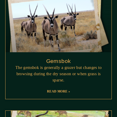
Gemsbok
The gemsbok is generally a grazer but changes to
browsing during the dry season or when grass is
sparse.
READ MORE »