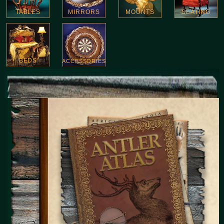
TABLES
MIRRORS
MOUNTS
SEATING
BEDS
ACCESSORIES