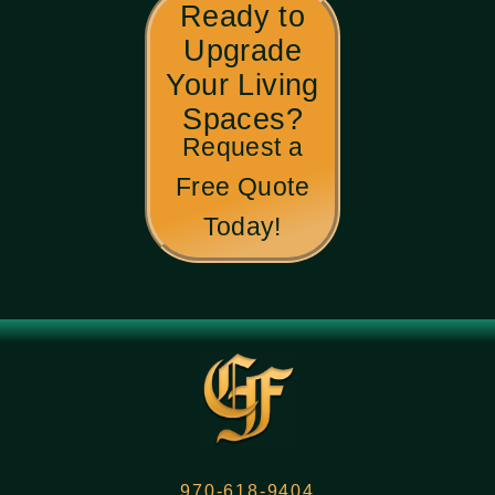
Ready to
Upgrade
Your Living
Spaces?
Request a
Free Quote
Today!
970-618-9404