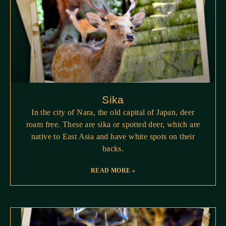
Sika
In the city of Nara, the old capital of Japan, deer
roam free. These are sika or spotted deer, which are
native to East Asia and have white spots on their
backs.
READ MORE »