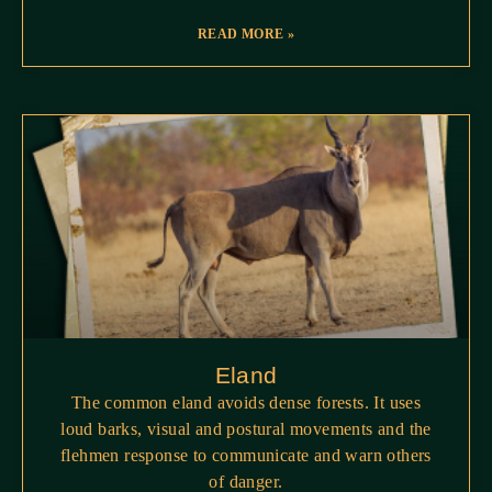
READ MORE »
Eland
The common eland avoids dense forests. It uses
loud barks, visual and postural movements and the
flehmen response to communicate and warn others
of danger.