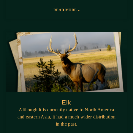
READ MORE »
Elk
Although it is currently native to North America
and eastern Asia, it had a much wider distribution
in the past.