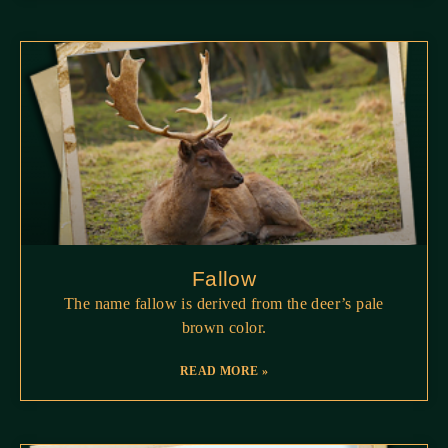
Fallow
The name fallow is derived from the deer’s pale
brown color.
READ MORE »