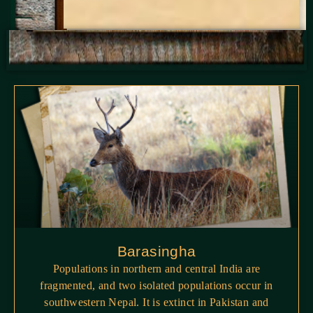
Barasingha
Populations in northern and central India are
fragmented, and two isolated populations occur in
southwestern Nepal. It is extinct in Pakistan and