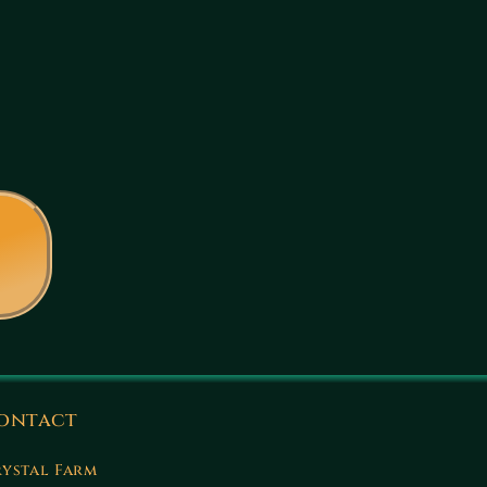
ontact
ystal Farm