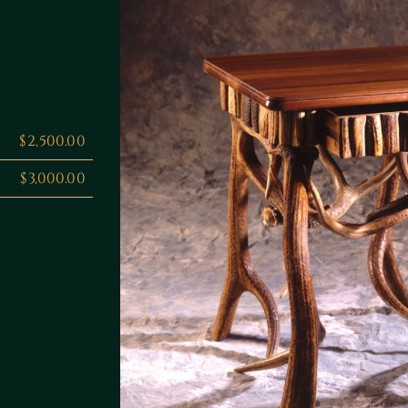
$2,500.00
$3,000.00