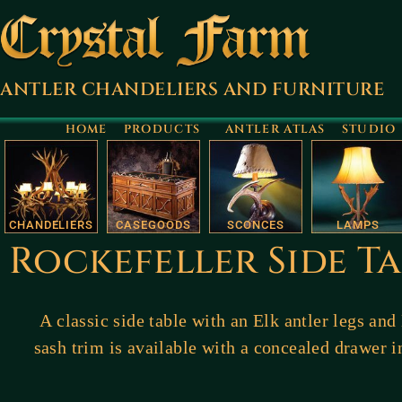
ANTLER CHANDELIERS AND FURNITURE
HOME
PRODUCTS
ANTLER ATLAS
STUDIO
CHANDELIERS
CASEGOODS
SCONCES
LAMPS
Rockefeller Side Ta
A classic side table with an Elk antler legs and 
sash trim is available with a concealed drawer i