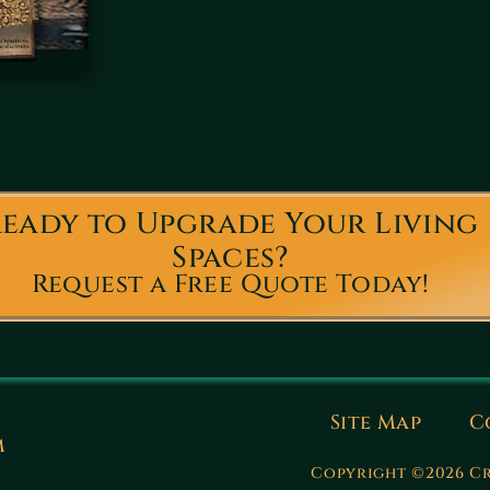
eady to Upgrade Your Living
Spaces?
Request a Free Quote Today!
Site Map
C
m
Copyright ©2026 Cr