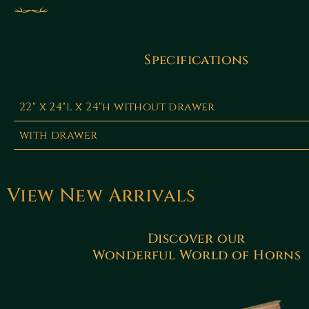
Specifications
22" x 24"l x 24"h without drawer
with drawer
View New Arrivals
Discover our
Wonderful World of Horns