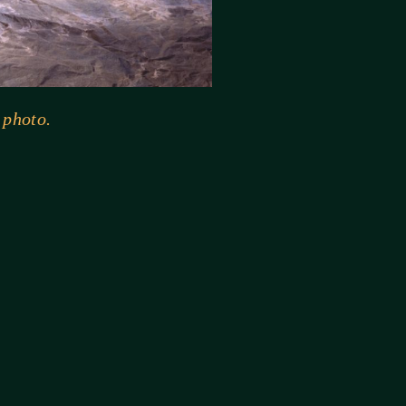
 photo.