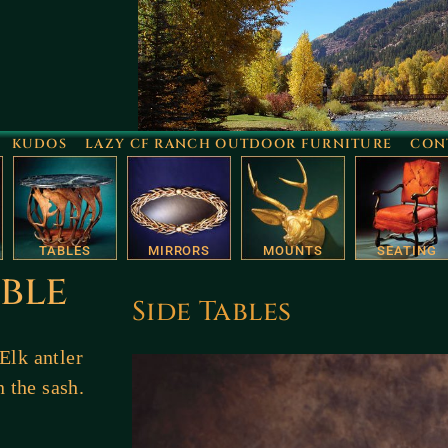
KUDOS
LAZY CF RANCH OUTDOOR FURNITURE
CON
TABLES
MIRRORS
MOUNTS
SEATING
ble
Side Tables
Elk antler
n the sash.