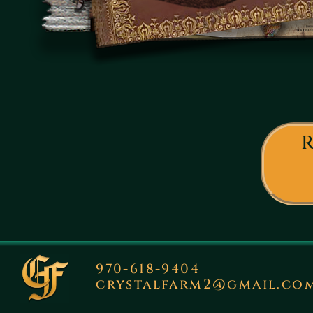
R
970-618-9404
crystalfarm2@gmail.co