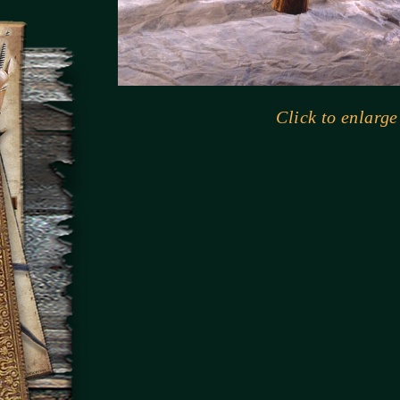
Click to enlarge