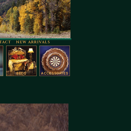
TACT
NEW ARRIVALS
BEDS
ACCESSORIES