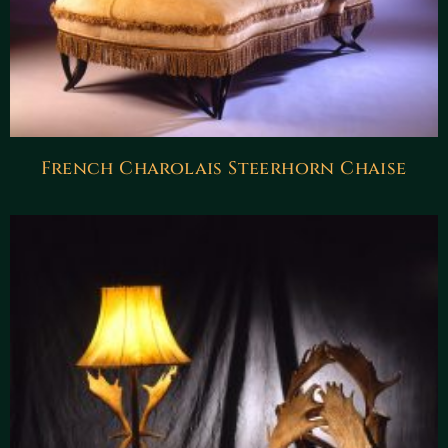
French Charolais Steerhorn Chaise