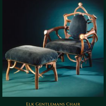
Elk Gentlemans Chair