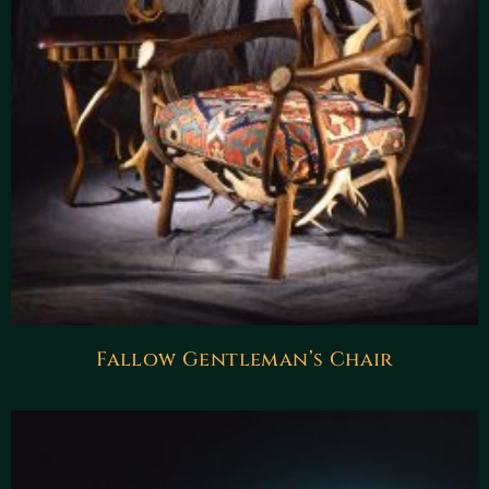
Fallow Gentleman’s Chair