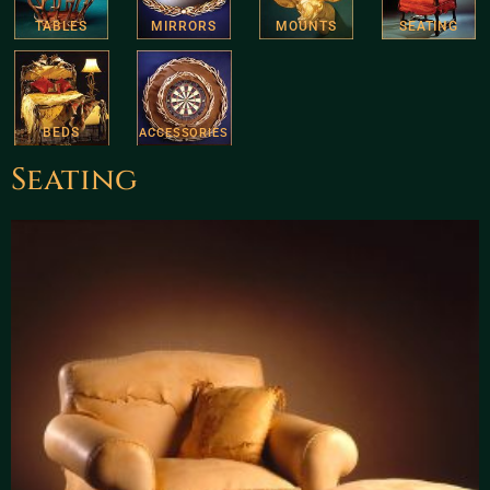
TABLES
MIRRORS
MOUNTS
SEATING
BEDS
ACCESSORIES
Seating