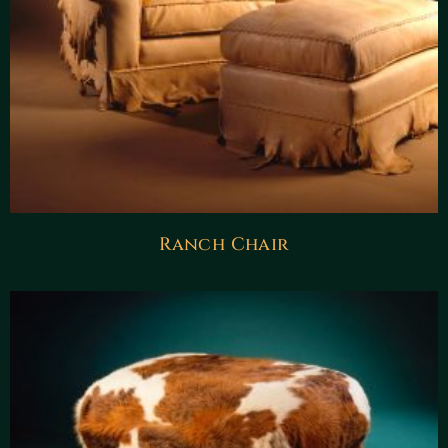
Ranch Chair