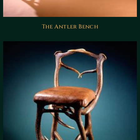
The Antler Bench