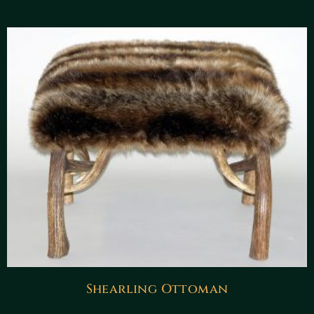
Shearling Ottoman