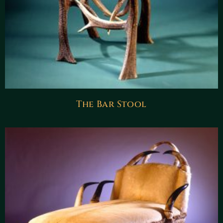
The Bar Stool