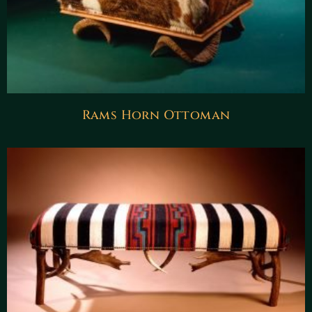
Rams Horn Ottoman