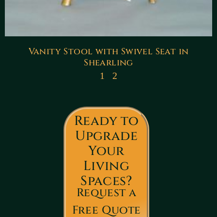
Vanity Stool with Swivel Seat in
Shearling
1
2
Ready to
Upgrade
Your
Living
Spaces?
Request a
Free Quote