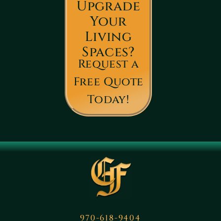
Upgrade
Your
Living
Spaces?
Request a
Free Quote
Today!
970-618-9404