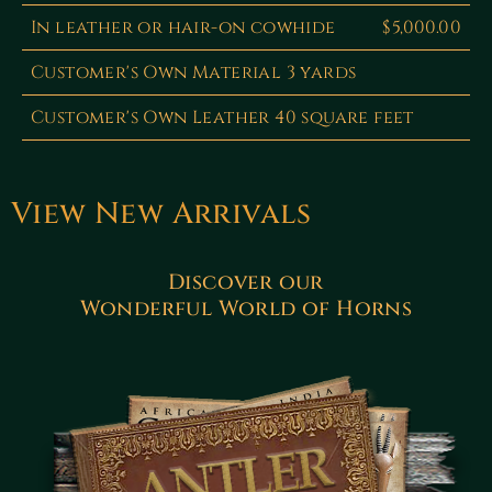
In leather or hair-on cowhide
$5,000.00
Customer's Own Material 3 yards
Customer's Own Leather 40 square feet
View New Arrivals
Discover our
Wonderful World of Horns