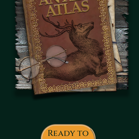
Ready to