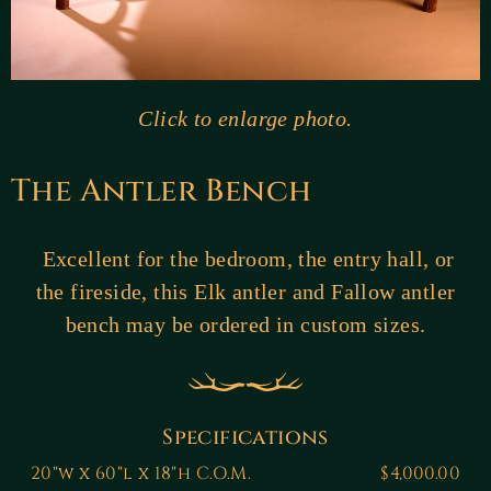
Click to enlarge photo.
The Antler Bench
Excellent for the bedroom, the entry hall, or
the fireside, this Elk antler and Fallow antler
bench may be ordered in custom sizes.
Specifications
20"w x 60"l x 18"h C.O.M.
$4,000.00