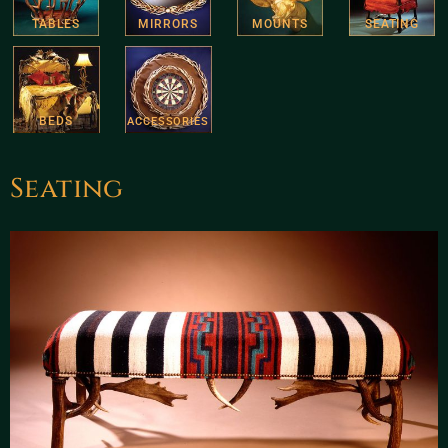
TABLES
MIRRORS
MOUNTS
SEATING
BEDS
ACCESSORIES
Seating