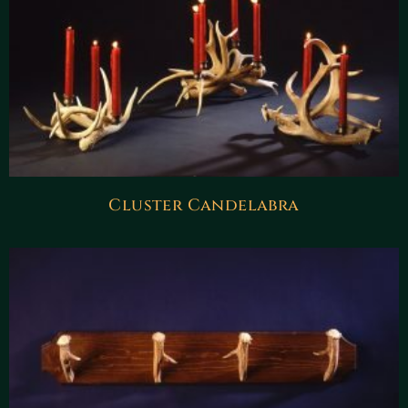
Cluster Candelabra