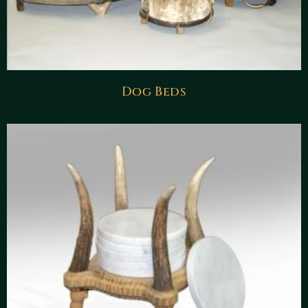
Dog Beds