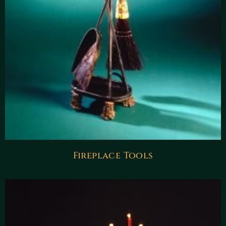
Fireplace Tools