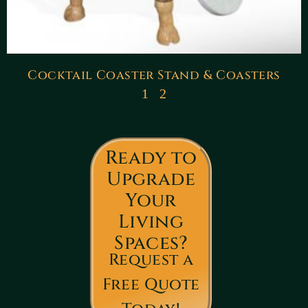
Cocktail Coaster Stand & Coasters
1
2
Ready to
Upgrade
Your
Living
Spaces?
Request a
Free Quote