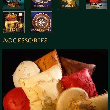
TABLES
MIRRORS
MOUNTS
SEATING
BEDS
ACCESSORIES
Accessories