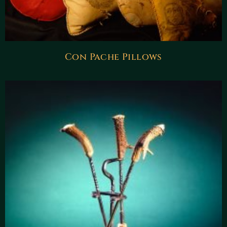
Con Pache Pillows