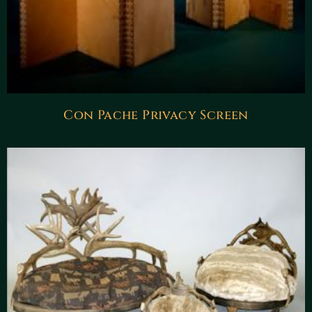
Con Pache Privacy Screen