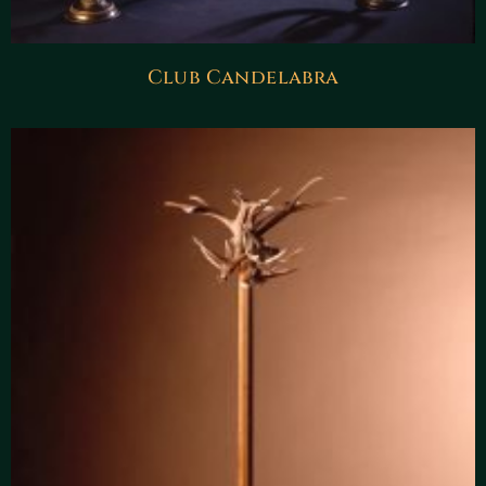
Club Candelabra