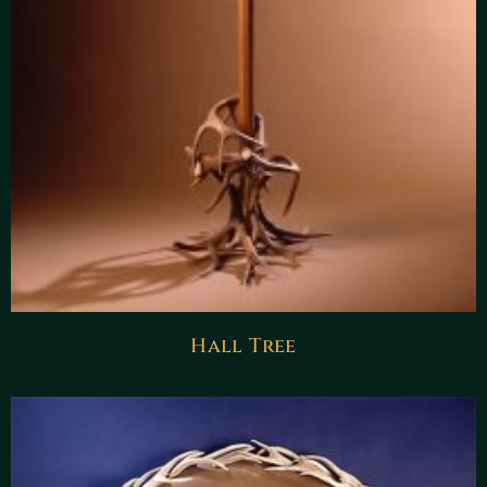
Hall Tree