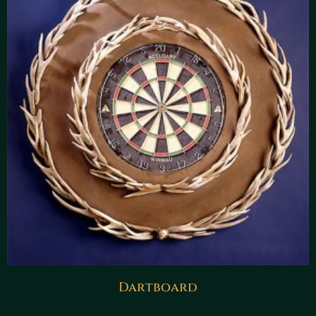
Dartboard