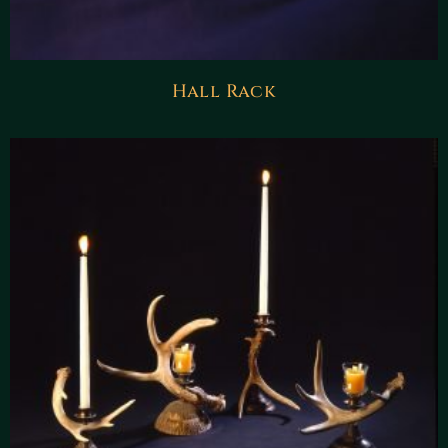
Hall Rack