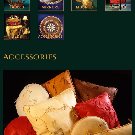
TABLES
MIRRORS
MOUNTS
SEATING
BEDS
ACCESSORIES
Accessories