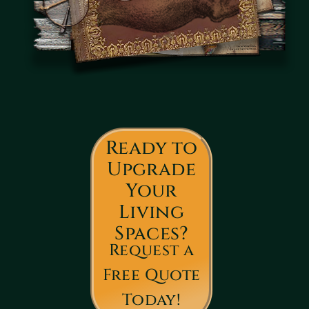
Ready to
Upgrade
Your
Living
Spaces?
Request a
Free Quote
Today!