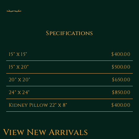
Specifications
15" x 15"
$400.00
15" x 20"
$500.00
20" x 20"
$650.00
24" x 24"
$850.00
Kidney Pillow 22" x 8"
$400.00
View New Arrivals