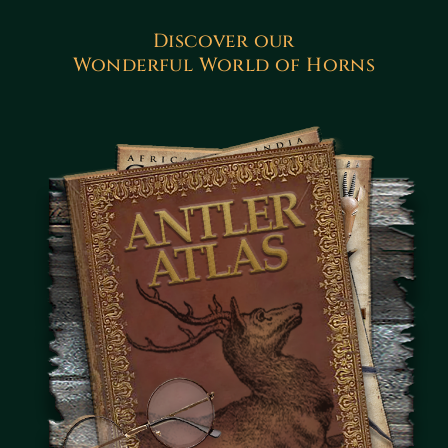
Discover our
Wonderful World of Horns