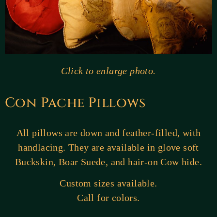
Click to enlarge photo.
Con Pache Pillows
All pillows are down and feather-filled, with
handlacing. They are available in glove soft
Buckskin, Boar Suede, and hair-on Cow hide.
Custom sizes available.
Call for colors.