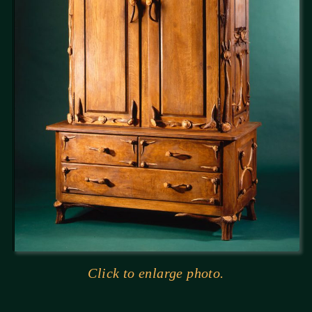
Click to enlarge photo.