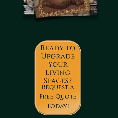
Ready to
Upgrade
Your
Living
Spaces?
Request a
Free Quote
Today!