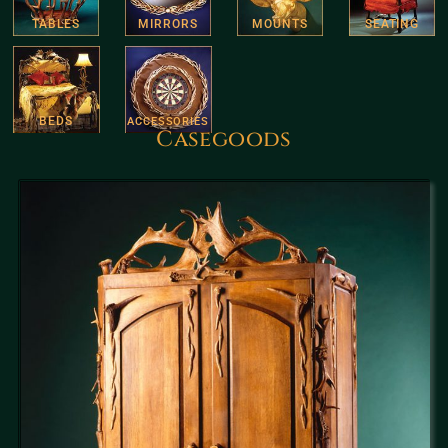
TABLES
MIRRORS
MOUNTS
SEATING
BEDS
ACCESSORIES
Casegoods