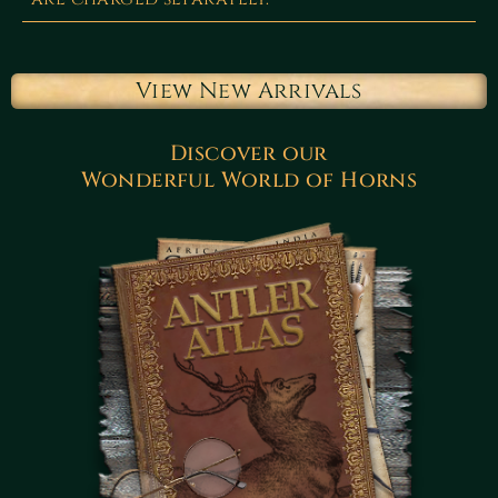
View New Arrivals
Discover our
Wonderful World of Horns