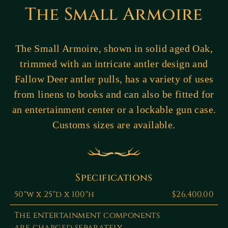
The Small Armoire
The Small Armoire, shown in solid aged Oak,
trimmed with an intricate antler design and
Fallow Deer antler pulls, has a variety of uses
from linens to books and can also be fitted for
an entertainment center or a lockable gun case.
Customs sizes are available.
Specifications
50"w x 25"d x 100"h
$26,400.00
The entertainment components
are charged separately.