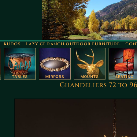
KUDOS
LAZY CF RANCH OUTDOOR FURNITURE
CON
TABLES
MIRRORS
MOUNTS
SEATING
Chandeliers 72 to 9