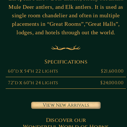
Mule Deer antlers, and Elk antlers. It is used as
single room chandelier and often in multiple
placements in “Great Rooms”,”Great Halls”,
lodges, and hotels through out the world.
Specifications
60"d x 54"h 22 lights
$21,600.00
72"d x 60"h 24 lights
$24,000.00
View New Arrivals
Discover our
Wonderful World of Horns