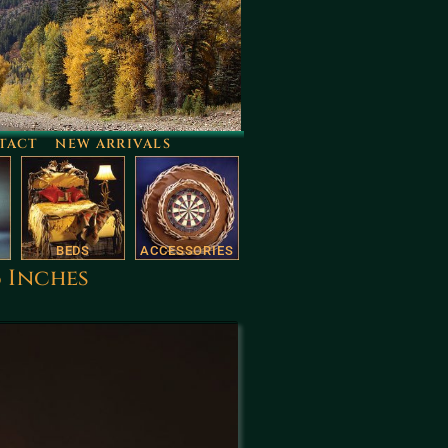
TACT
NEW ARRIVALS
BEDS
ACCESSORIES
6 Inches