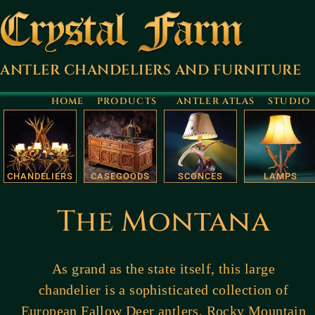
ANTLER CHANDELIERS AND FURNITURE
HOME
PRODUCTS
ANTLER ATLAS
STUDIO
CHANDELIERS
CASEGOODS
SCONCES
LAMPS
The Montana
As grand as the state itself, this large
chandelier is a sophisticated collection of
European Fallow Deer antlers, Rocky Mountain