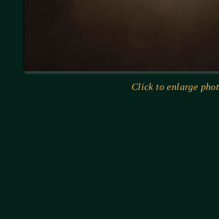
Click to enlarge phot