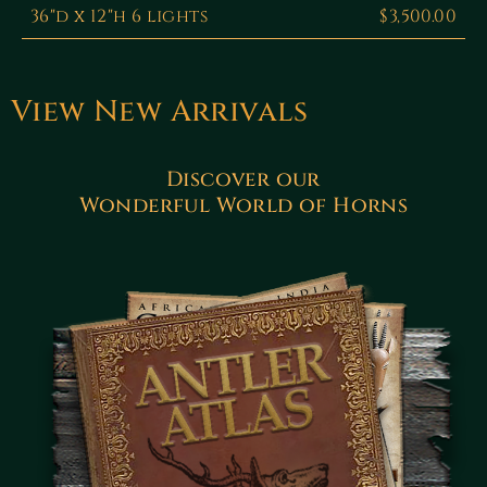
36"d x 12"h 6 lights
$3,500.00
View New Arrivals
Discover our
Wonderful World of Horns