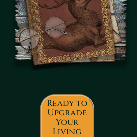
Ready to
Upgrade
Your
Living