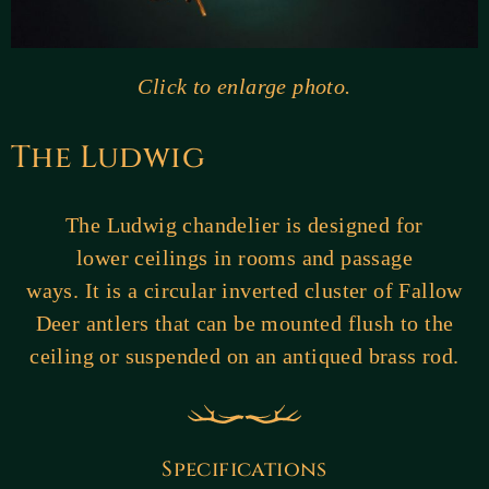
Click to enlarge photo.
The Ludwig
The Ludwig chandelier is designed for
lower ceilings in rooms and passage
ways. It is a circular inverted cluster of Fallow
Deer antlers that can be mounted flush to the
ceiling or suspended on an antiqued brass rod.
Specifications