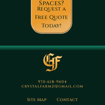
Spaces?
Request a
Free Quote
Today!
970-618-9404
crystalfarm2@gmail.com
Site Map
Contact