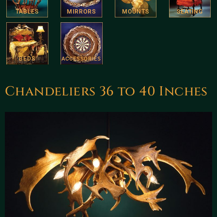
TABLES
MIRRORS
MOUNTS
SEATING
BEDS
ACCESSORIES
Chandeliers 36 to 40 Inches