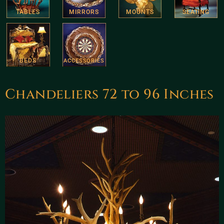
TABLES
MIRRORS
MOUNTS
SEATING
BEDS
ACCESSORIES
Chandeliers 72 to 96 Inches