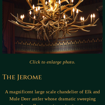
Click to enlarge photo.
The Jerome
A magnificent large scale chandelier of Elk and
Mule Deer antler whose dramatic sweeping