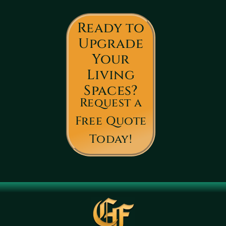
Ready to
Upgrade
Your
Living
Spaces?
Request a
Free Quote
Today!