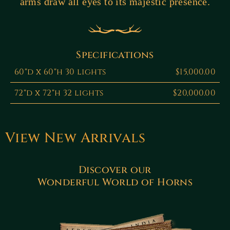
arms draw all eyes to its majestic presence.
Specifications
60"d x 60"h 30 lights
$15,000.00
72"d x 72"h 32 lights
$20,000.00
View New Arrivals
Discover our
Wonderful World of Horns