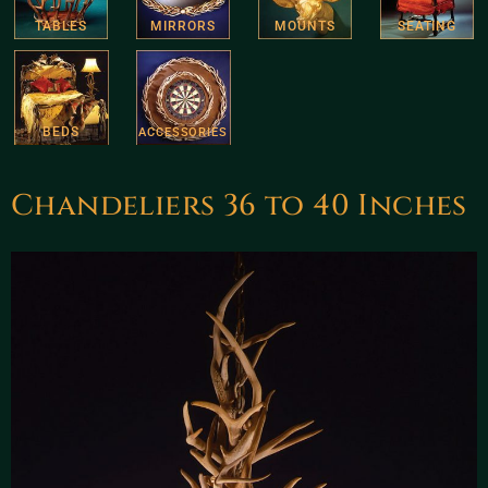
TABLES
MIRRORS
MOUNTS
SEATING
BEDS
ACCESSORIES
Chandeliers 36 to 40 Inches