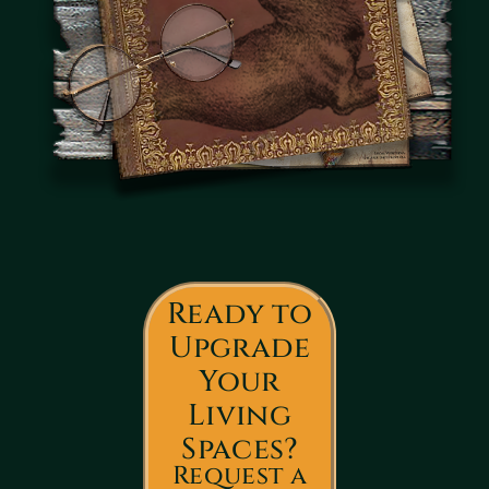
Ready to
Upgrade
Your
Living
Spaces?
Request a