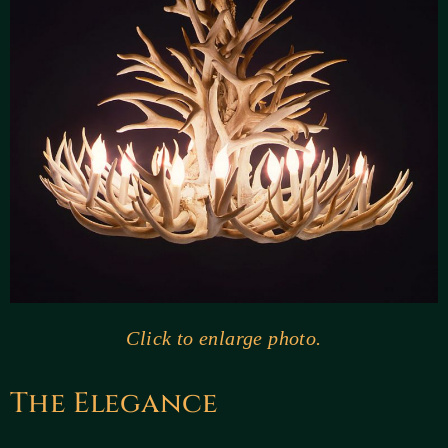
Click to enlarge photo.
The Elegance