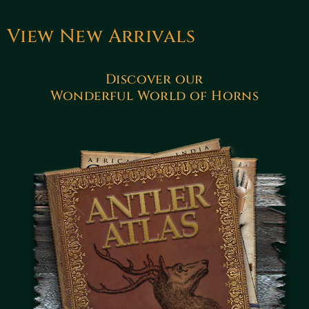
View New Arrivals
Discover our
Wonderful World of Horns