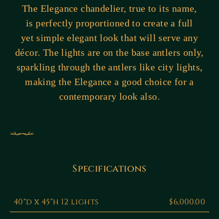
The Elegance chandelier, true to its name,
is perfectly proportioned to create a full
yet simple elegant look that will serve any
décor. The lights are on the base antlers only,
sparkling through the antlers like city lights,
making the Elegance a good choice for a
contemporary look also.
Specifications
40"d x 45"h 12 lights
$6,000.00