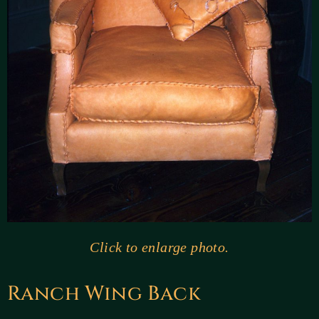
Click to enlarge photo.
Ranch Wing Back