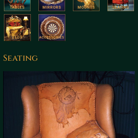
TABLES
MIRRORS
MOUNTS
SEATING
BEDS
ACCESSORIES
Seating