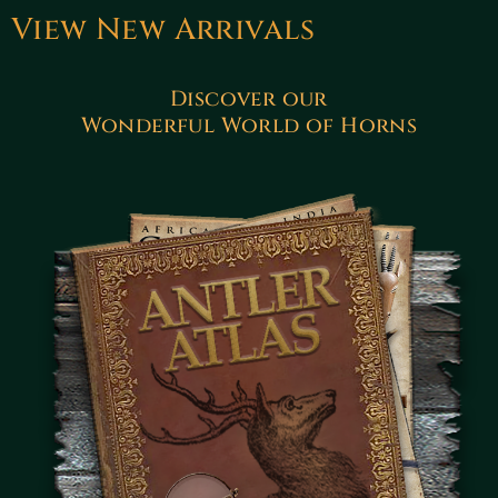
View New Arrivals
Discover our
Wonderful World of Horns