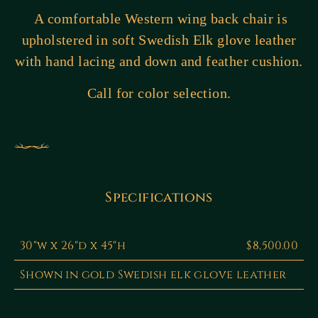
A comfortable Western wing back chair is
upholstered in soft Swedish Elk glove leather
with hand lacing and down and feather cushion.
Call for color selection.
Specifications
30"w x 26"d x 45"h
$8,500.00
Shown in gold Swedish elk glove leather