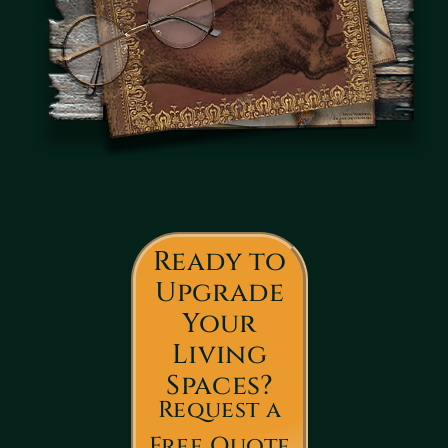
Ready to
Upgrade
Your
Living
Spaces?
Request a
Free Quote