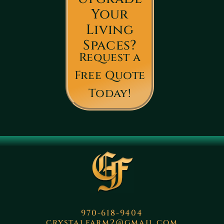
Your
Living
Spaces?
Request a
Free Quote
Today!
970-618-9404
crystalfarm2@gmail.com