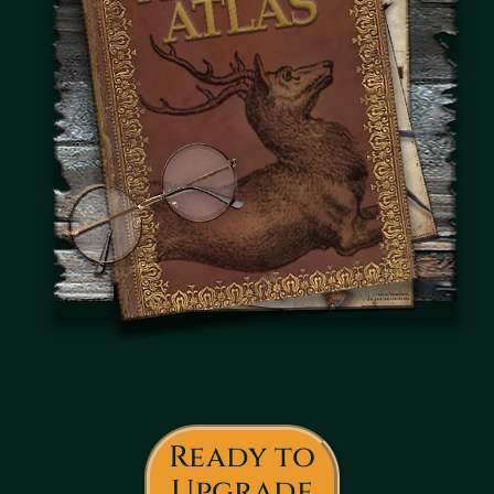
Ready to
Upgrade