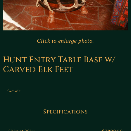
Click to enlarge photo.
Hunt Entry Table Base w/
Carved Elk Feet
Specifications