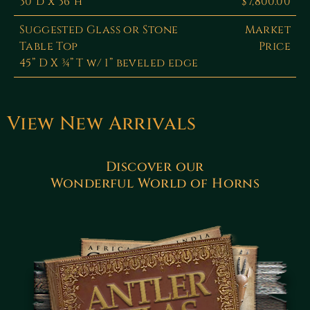
30"d x 36"h
$7,800.00
Suggested Glass or Stone
Market
Table Top
Price
45” D X ¾” T w/ 1” beveled edge
View New Arrivals
Discover our
Wonderful World of Horns