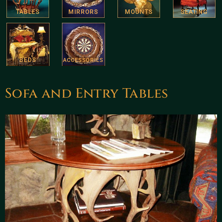
TABLES
MIRRORS
MOUNTS
SEATING
BEDS
ACCESSORIES
Sofa and Entry Tables